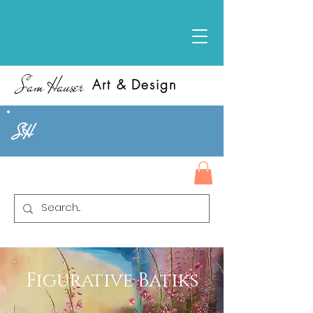
Sam Hauser
Art & Design
SH
Figurative Batiks