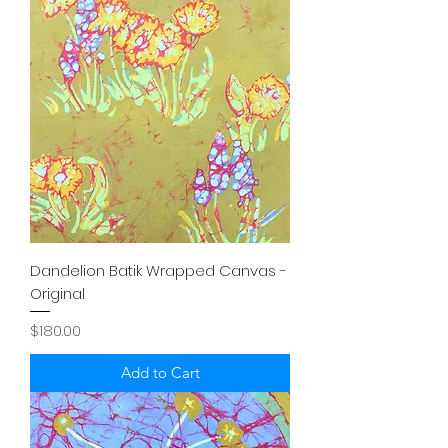
Dandelion Batik Wrapped Canvas -
Original
Price
$180.00
Add to Cart