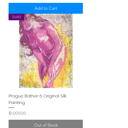
Add to Cart
Sold
Prague Bather 6 Original Silk
Painting
Price
$1,000.00
Out of Stock