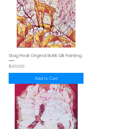
Stag Peak Original Batik Silk Painting
Price
$450.00
Add to Cart