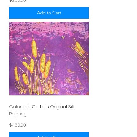
Add to Cart
Colorado Cattails Original Silk
Painting
Price
$450.00