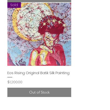
Sold
Eos Rising Original Batik Silk Painting
Price
$1,200.00
Out of Stock