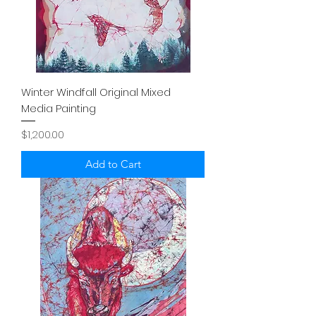
Winter Windfall Original Mixed
Media Painting
Price
$1,200.00
Add to Cart