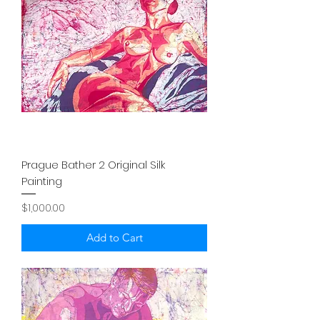
Prague Bather 2 Original Silk
Painting
Price
$1,000.00
Add to Cart