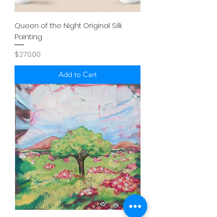
Queen of the Night Original Silk
Painting
Price
$270.00
Add to Cart