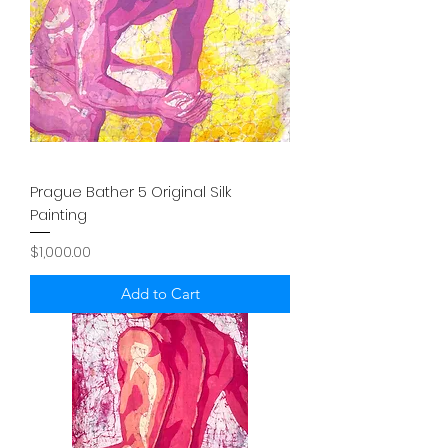
Prague Bather 5 Original Silk
Painting
Price
$1,000.00
Add to Cart