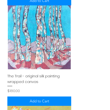
Add to Cart
The Trail - original silk painting
wrapped canvas
Price
$180.00
Add to Cart