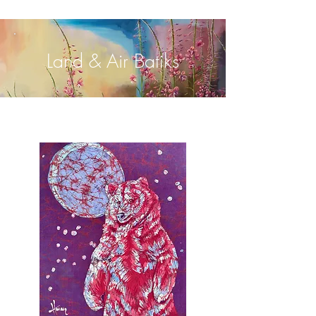
Land & Air Batiks