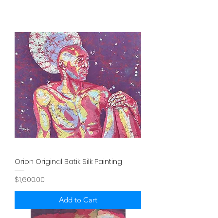
Orion Original Batik Silk Painting
Price
$1,600.00
Add to Cart