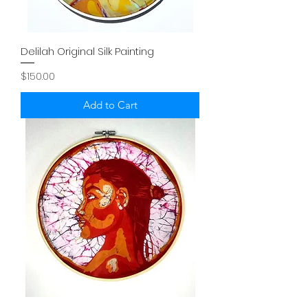
Delilah Original Silk Painting
Price
$150.00
Add to Cart