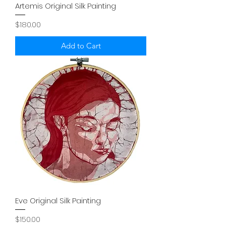
Artemis Original Silk Painting
Price
$180.00
Add to Cart
Eve Original Silk Painting
Price
$150.00