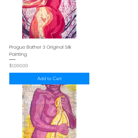
Prague Bather 3 Original Silk
Painting
Price
$1,000.00
Add to Cart