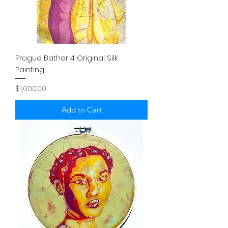
Prague Bather 4 Original Silk
Painting
Price
$1,000.00
Add to Cart