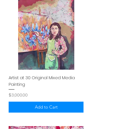
Artist at 30 Original Mixed Media
Painting
Price
$3,000.00
Add to Cart