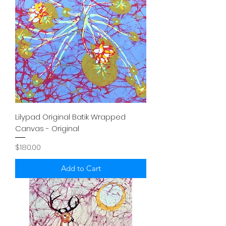
Lilypad Original Batik Wrapped
Canvas - Original
Price
$180.00
Add to Cart