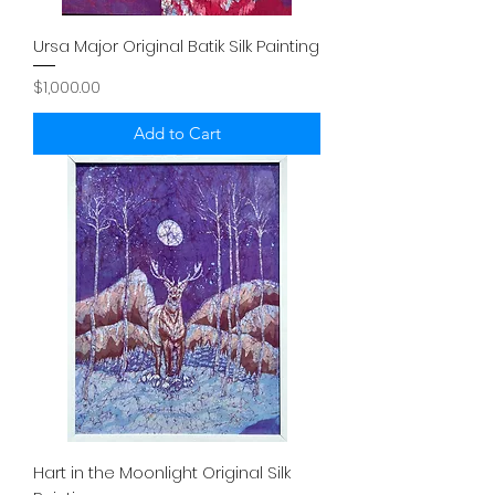
Ursa Major Original Batik Silk Painting
Price
$1,000.00
Add to Cart
Hart in the Moonlight Original Silk