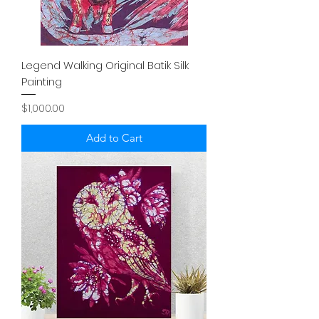
Legend Walking Original Batik Silk
Painting
Price
$1,000.00
Add to Cart