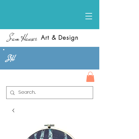
Sam Hauser
Art & Design
SH