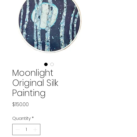
Moonlight
Original Silk
Painting
Price
$150.00
Quantity
*