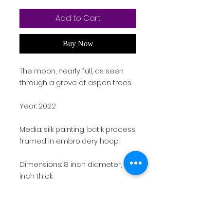
Add to Cart
Buy Now
The moon, nearly full, as seen
through a grove of aspen trees.
Year: 2022
Media: silk painting, batik process,
framed in embroidery hoop
Dimensions: 8 inch diameter, 0.5
inch thick
Weight: 1 lb