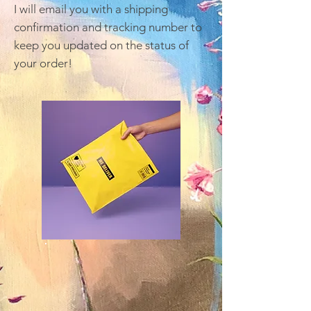
I will email you with a shipping
confirmation and tracking number to
keep you updated on the status of
your order!