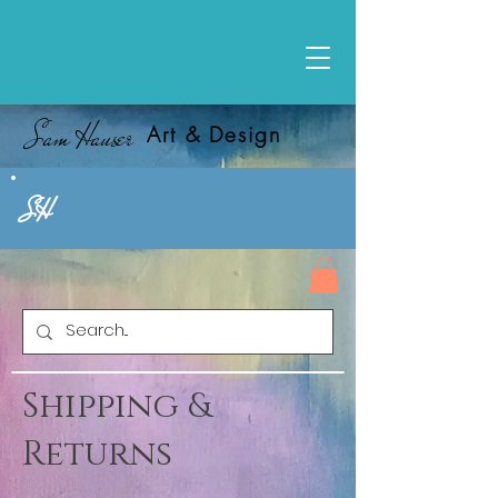
Sam Hauser
Art & Design
SH
Shipping &
Returns