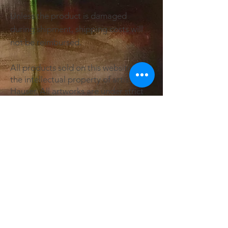
Unless the product is damaged
during shipment, shipping costs will
not be reimbursed.
All products sold on this website are
the intellectual property of artist Sam
Hauser. All artworks are under strict
copyright. Sam Hauser Art & Design
retains all rights to reproduction and
promotion of all artworks within this
website. Art licensing available on
request.