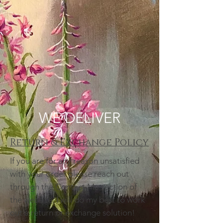
WE DELIVER
Return & Exchange Policy
If you are for any reason unsatisfied
with your order please reach out
through the Contact Me section of
the website. I will do my best to work
out a return or exchange solution!