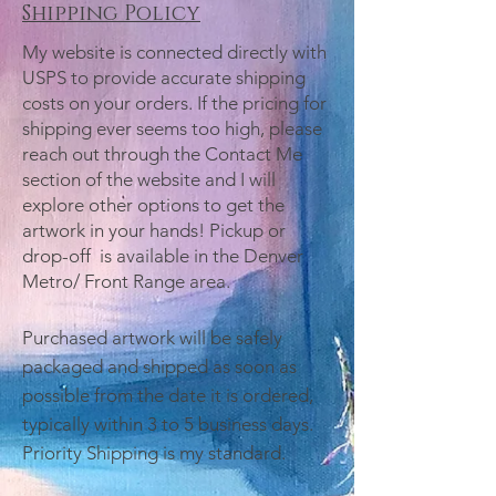
Shipping Policy
My website is connected directly with
USPS to provide accurate shipping
costs on your orders. If the pricing for
shipping ever seems too high, please
reach out through the Contact Me
section of the website and I will
explore other options to get the
artwork in your hands! Pickup or
drop-off is available in the Denver
Metro/ Front Range area.
Purchased artwork will be safely
packaged and shipped as soon as
possible from the date it is ordered,
typically within 3 to 5 business days.
Priority Shipping is my standard.