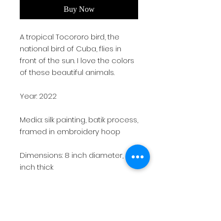
Buy Now
A tropical Tocororo bird, the
national bird of Cuba, flies in
front of the sun. I love the colors
of these beautiful animals.
Year: 2022
Media: silk painting, batik process,
framed in embroidery hoop
Dimensions: 8 inch diameter, 0.5
inch thick
Weight: 1 lb