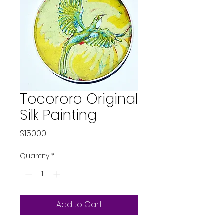
Tocororo Original
Silk Painting
Price
$150.00
Quantity
*
Add to Cart