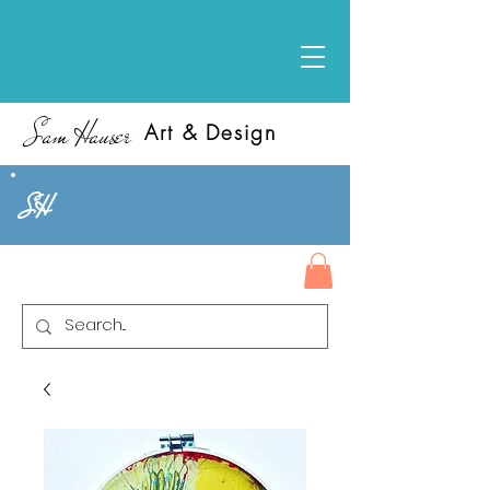
Sam Hauser
Art & Design
SH