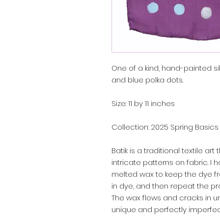
One of a kind, hand-painted sil
and blue polka dots.
Size: 11 by 11 inches
Collection: 2025 Spring Basics
Batik is a traditional textile a
intricate patterns on fabric. I
melted wax to keep the dye f
in dye, and then repeat the pr
The wax flows and cracks in 
unique and perfectly imperfec