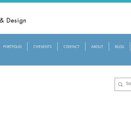
 & Design
PORTFOLIO
CV/EVENTS
CONTACT
ABOUT
BLOG