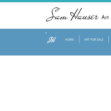
Sam Hauser
Art
SH
HOME
ART FOR SALE