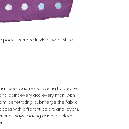
k pocket square in violet with white
rt that uses wax-resist dyeing to create
 hand paint every dot, every mark with
rom penetrating, submerge the fabric
ocess with different colors and layers.
unusual ways making each art piece
t.