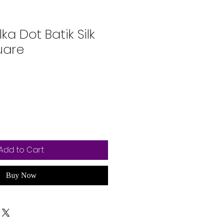
lka Dot Batik Silk
uare
Add to Cart
Buy Now