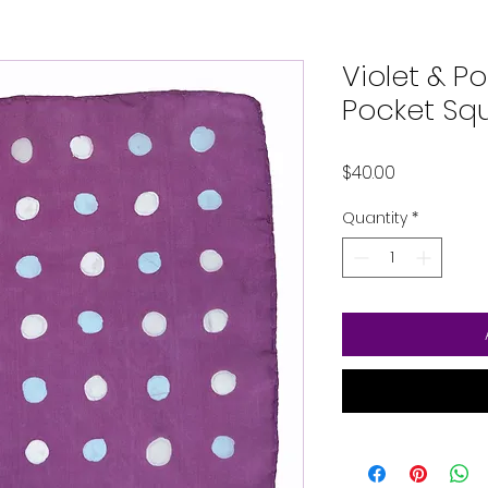
Violet & Po
Pocket Sq
Price
$40.00
Quantity
*