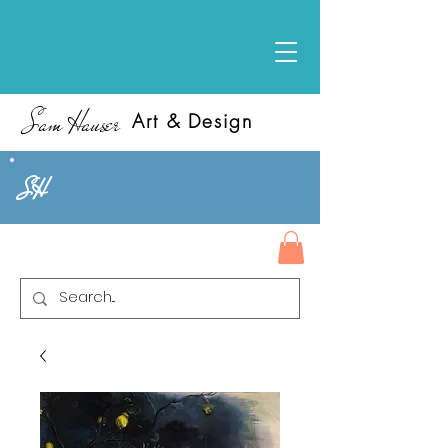
Sam Hauser
Art & Design
SH