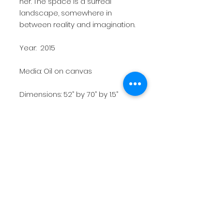
her. The space is a surreal
landscape, somewhere in
between reality and imagination.
Year: 2015
Media: Oil on canvas
Dimensions: 52” by 70” by 1.5”
Weight: 12 lbs
Price: $3,600
Exhibition history: 2015 MICA
Thesis Exhibition