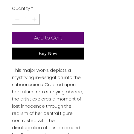
Quantity
*
Add to Cart
Buy Now
This major works depicts a
mystifying investigation into the
subconscious. Created upon
her return from studying abroad,
the artist explores a moment of
lost innocence through the
realism of her central figure
contrasted with the
disintegration of illusion around