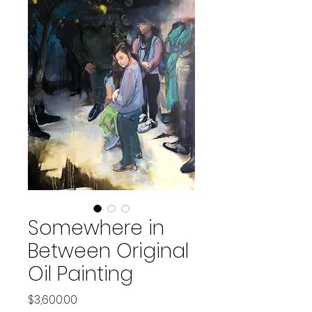
Somewhere in
Between Original
Oil Painting
Price
$3,600.00