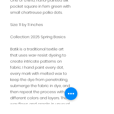
One of a kind, hand-painted silk
pocket square in fern green with
small chartreuse polka dots.
Size: 11 by 11 inches
Collection: 2025 Spring Basics
Batik is a traditional textile art
that uses wax-resist dyeing to
create intricate patterns on
fabric. I hand paint every dot,
every mark with melted wax to
keep the dye from penetrating,
submerge the fabric in dye, and
then repeat the process with
different colors and layers. The
wax flows and cracks in unusual
ways making each art piece