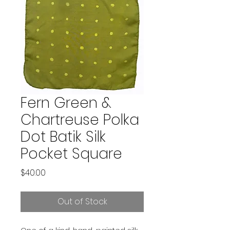
Fern Green &
Chartreuse Polka
Dot Batik Silk
Pocket Square
Price
$40.00
Out of Stock