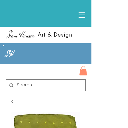
Sam Hauser
Art & Design
SH