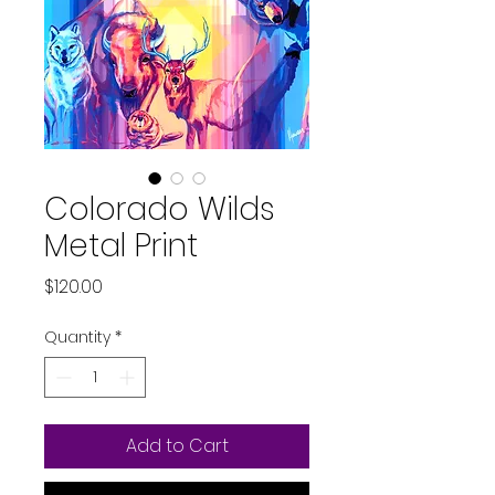
Colorado Wilds
Metal Print
Price
$120.00
Quantity
*
Add to Cart