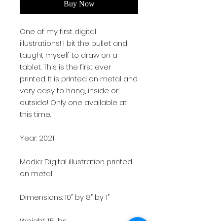
Buy Now
One of my first digital
illustrations! I bit the bullet and
taught myself to draw on a
tablet. This is the first ever
printed. It is printed on metal and
very easy to hang, inside or
outside! Only one available at
this time.
Year: 2021
Media: Digital illustration printed
on metal
Dimensions: 10” by 8” by 1”
Weight: 1.5 lbs