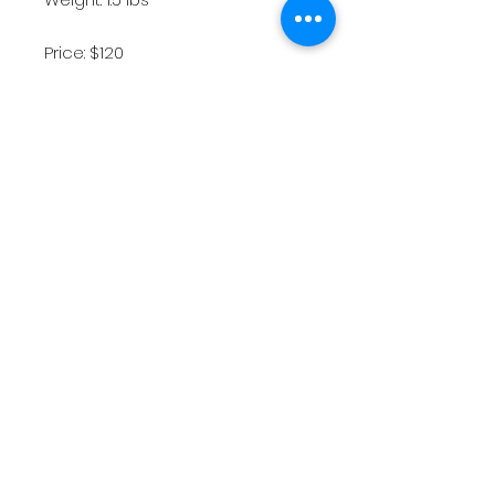
Price: $120
Exhibition history: 2021 The Depot
Gallery All Colorado at the
Depot
*All images and artworks contained in
this website are the intellectual and
creative property of artist Sam Hauser.
The artist retains all image and
reproduction rights.
Shipping & Returns