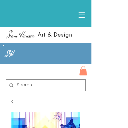
Sam Hauser
Art & Design
SH