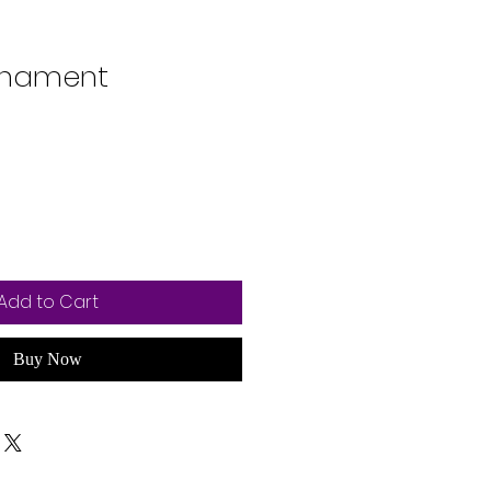
rnament
Add to Cart
Buy Now