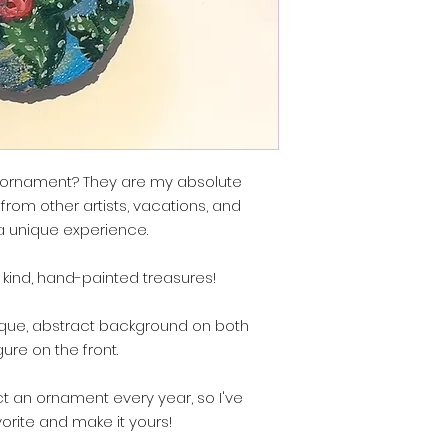
e ornament? They are my absolute
 from other artists, vacations, and
 a unique experience.
 kind, hand-painted treasures!
que, abstract background on both
gure on the front.
lect an ornament every year, so I've
vorite and make it yours!