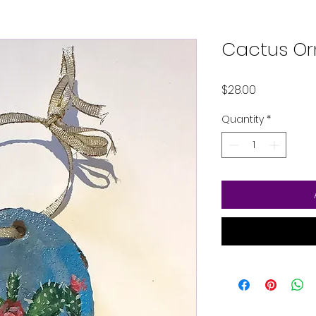
Cactus O
Price
$28.00
Quantity
*