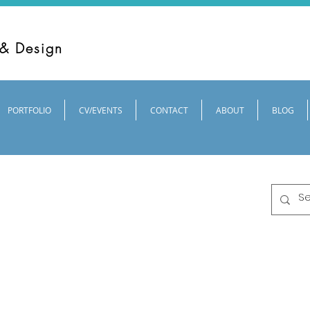
 & Design
PORTFOLIO
CV/EVENTS
CONTACT
ABOUT
BLOG