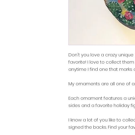
Don't you love a crazy uniqu
favorite! I love to collect them
anytime I find one that marks
My ornaments are all one of a
Each ornament features a uni
sides and a favorite holiday fi
I know a lot of you like to col
signed the backs. Find your fa