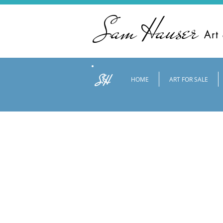
Sam Hauser
Art
SH
HOME
ART FOR SALE