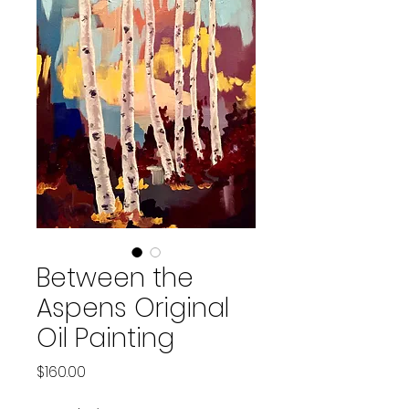
Between the
Aspens Original
Oil Painting
Price
$160.00