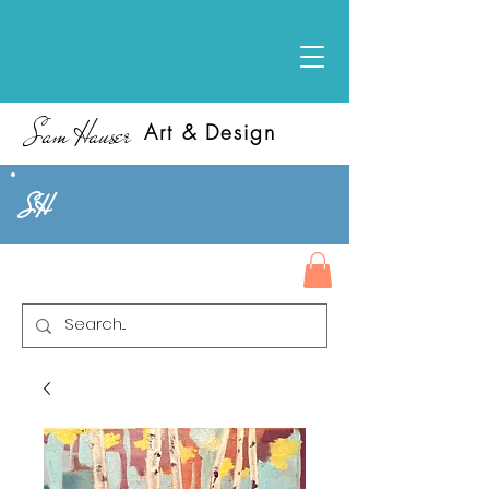
Sam Hauser
Art & Design
SH