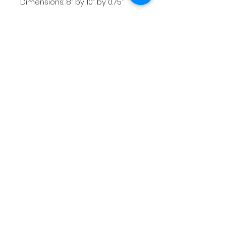
Dimensions: 8” by 10” by 0.75”
Weight: 1 lb
Price: $160
*All images and artworks contained in
this website are the intellectual and
creative property of artist Sam Hauser.
The artist retains all image and
reproduction rights.
Shipping & Returns
Terms & Conditions
FAQ