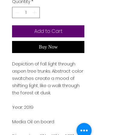
Quantity
*
Add to Cart
Buy Now
Depiction of fall light through
aspen tree trunks. Abstract color
swatches create a mood of
shifting light, like a walk through
the forest at dusk.
Year: 2019
Media: Oil on board